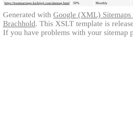
https://trustmarriage-kichijoji.com/sitemap.html
50%
Monthly
Generated with
Google (XML) Sitemaps G
Brachhold
. This XSLT template is releas
If you have problems with your sitemap p