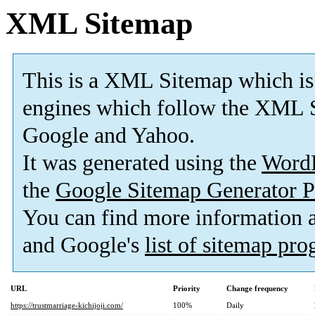
XML Sitemap
This is a XML Sitemap which is
engines which follow the XML S
Google and Yahoo.
It was generated using the
Word
the
Google Sitemap Generator P
You can find more information
and Google's
list of sitemap pr
URL
Priority
Change frequency
https://trustmarriage-kichijoji.com/
100%
Daily